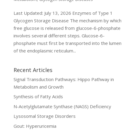
Last Updated: July 13, 2026 Enzymes of Type 1
Glycogen Storage Disease The mechanism by which
free glucose is released from glucose-6-phosphate
involves several different steps. Glucose-6-
phosphate must first be transported into the lumen
of the endoplasmic reticulum...
Recent Articles
Signal Transduction Pathways: Hippo Pathway in
Metabolism and Growth
Synthesis of Fatty Acids
N-Acetylglutamate Synthase (NAGS) Deficiency
Lysosomal Storage Disorders
Gout: Hyperuricemia