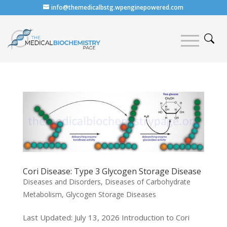
info@themedicalbstg.wpenginepowered.com
Cori Disease: Type 3 Glycogen Storage Disease
Diseases and Disorders
,
Diseases of Carbohydrate
Metabolism
,
Glycogen Storage Diseases
Last Updated: July 13, 2026 Introduction to Cori