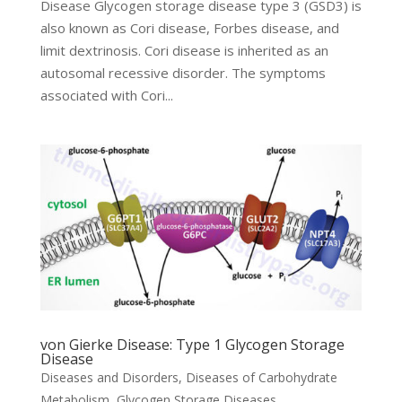
Disease Glycogen storage disease type 3 (GSD3) is
also known as Cori disease, Forbes disease, and
limit dextrinosis. Cori disease is inherited as an
autosomal recessive disorder. The symptoms
associated with Cori...
von Gierke Disease: Type 1 Glycogen Storage
Disease
Diseases and Disorders
,
Diseases of Carbohydrate
Metabolism
,
Glycogen Storage Diseases