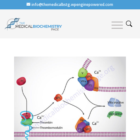
info@themedicalbstg.wpenginepowered.com