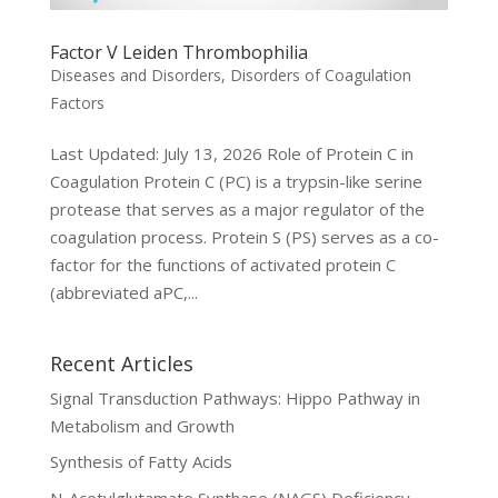
Factor V Leiden Thrombophilia
Diseases and Disorders
,
Disorders of Coagulation
Factors
Last Updated: July 13, 2026 Role of Protein C in
Coagulation Protein C (PC) is a trypsin-like serine
protease that serves as a major regulator of the
coagulation process. Protein S (PS) serves as a co-
factor for the functions of activated protein C
(abbreviated aPC,...
Recent Articles
Signal Transduction Pathways: Hippo Pathway in
Metabolism and Growth
Synthesis of Fatty Acids
N-Acetylglutamate Synthase (NAGS) Deficiency