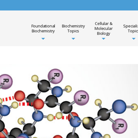
Cellular &
Foundational
Biochemistry
Special
Molecular
Biochemistry
Topics
Topic
Biology