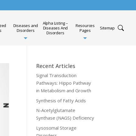
Alpha Listing –
ized
Diseases and
Resources
Diseases And
Sitemap
s
Disorders
Pages
Disorders
Recent Articles
Signal Transduction
Pathways: Hippo Pathway
in Metabolism and Growth
Synthesis of Fatty Acids
N-Acetylglutamate
Synthase (NAGS) Deficiency
Lysosomal Storage
Disorders