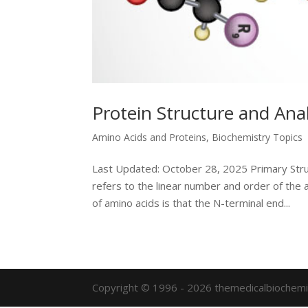
Protein Structure and Anal
Amino Acids and Proteins
,
Biochemistry Topics
Last Updated: October 28, 2025 Primary Stru
refers to the linear number and order of the 
of amino acids is that the N-terminal end...
Copyright © 1996 - 2026 themedicalbiochemi