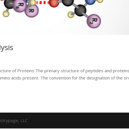
ysis
cture of Proteins The primary structure of peptides and protein
amino acids present. The convention for the designation of the o
strypage, LLC