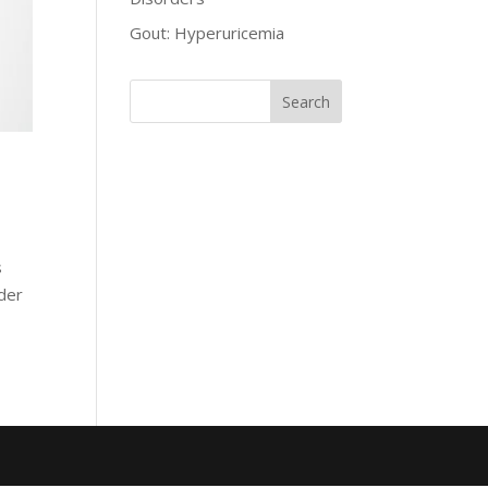
Gout: Hyperuricemia
s
rder