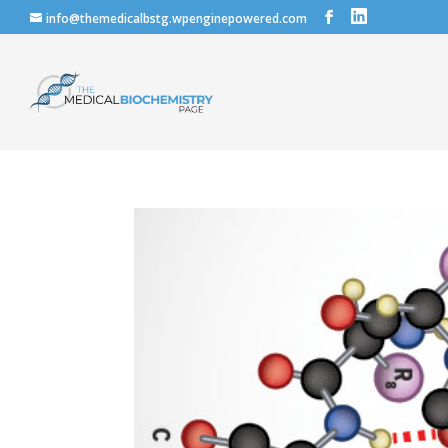
info@themedicalbstg.wpenginepowered.com