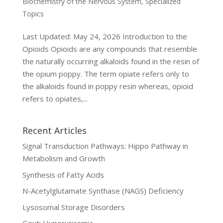
Biochemistry of the Nervous System
,
Specialized
Topics
Last Updated: May 24, 2026 Introduction to the
Opioids Opioids are any compounds that resemble
the naturally occurring alkaloids found in the resin of
the opium poppy. The term opiate refers only to
the alkaloids found in poppy resin whereas, opioid
refers to opiates,...
Recent Articles
Signal Transduction Pathways: Hippo Pathway in
Metabolism and Growth
Synthesis of Fatty Acids
N-Acetylglutamate Synthase (NAGS) Deficiency
Lysosomal Storage Disorders