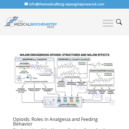
info@themedicalbstg.wpenginepowered.com
Opioids: Roles in Analgesia and Feeding
Behavior