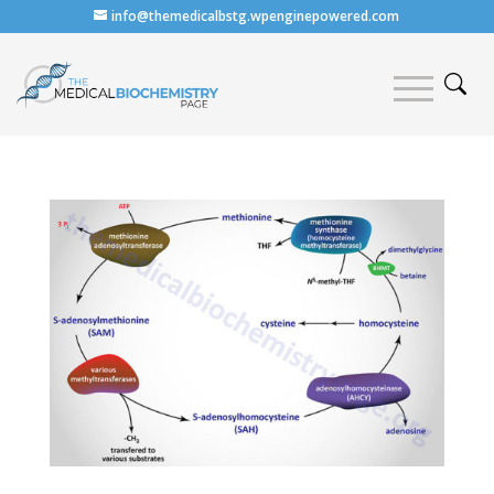
info@themedicalbstg.wpenginepowered.com