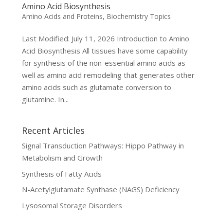
Amino Acid Biosynthesis
Amino Acids and Proteins
,
Biochemistry Topics
Last Modified: July 11, 2026 Introduction to Amino
Acid Biosynthesis All tissues have some capability
for synthesis of the non-essential amino acids as
well as amino acid remodeling that generates other
amino acids such as glutamate conversion to
glutamine. In...
Recent Articles
Signal Transduction Pathways: Hippo Pathway in
Metabolism and Growth
Synthesis of Fatty Acids
N-Acetylglutamate Synthase (NAGS) Deficiency
Lysosomal Storage Disorders