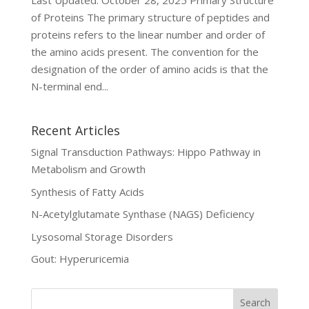
Last Updated: October 28, 2025 Primary Structure
of Proteins The primary structure of peptides and
proteins refers to the linear number and order of
the amino acids present. The convention for the
designation of the order of amino acids is that the
N-terminal end...
Recent Articles
Signal Transduction Pathways: Hippo Pathway in
Metabolism and Growth
Synthesis of Fatty Acids
N-Acetylglutamate Synthase (NAGS) Deficiency
Lysosomal Storage Disorders
Gout: Hyperuricemia