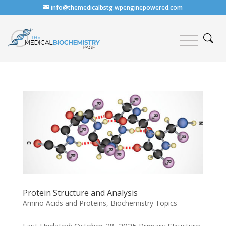
info@themedicalbstg.wpenginepowered.com
Protein Structure and Analysis
Amino Acids and Proteins
,
Biochemistry Topics