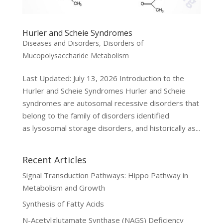
Hurler and Scheie Syndromes
Diseases and Disorders
,
Disorders of
Mucopolysaccharide Metabolism
Last Updated: July 13, 2026 Introduction to the
Hurler and Scheie Syndromes Hurler and Scheie
syndromes are autosomal recessive disorders that
belong to the family of disorders identified
as lysosomal storage disorders, and historically as...
Recent Articles
Signal Transduction Pathways: Hippo Pathway in
Metabolism and Growth
Synthesis of Fatty Acids
N-Acetylglutamate Synthase (NAGS) Deficiency