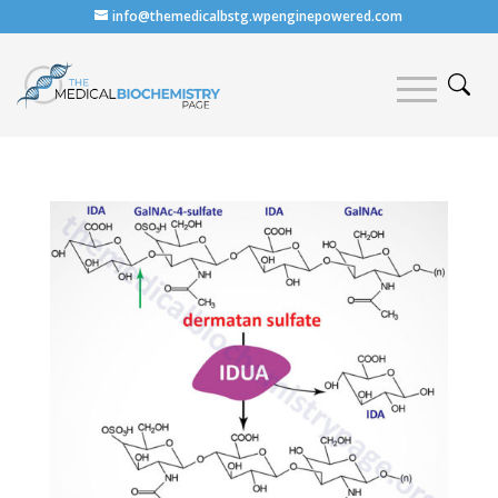
info@themedicalbstg.wpenginepowered.com