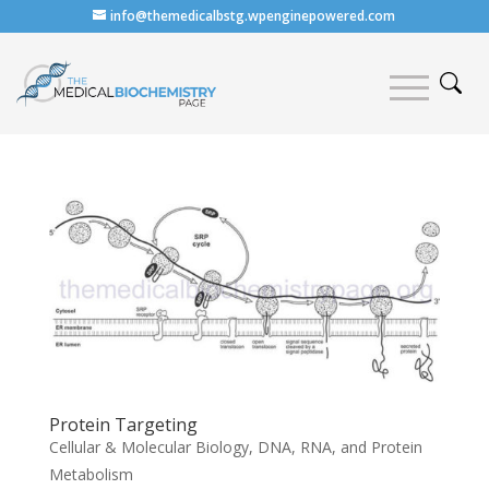
info@themedicalbstg.wpenginepowered.com
Protein Targeting
Cellular & Molecular Biology
,
DNA, RNA, and Protein
Metabolism