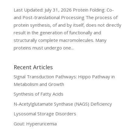
Last Updated: July 31, 2026 Protein Folding: Co-
and Post-translational Processing The process of
protein synthesis, of and by itself, does not directly
result in the generation of functionally and
structurally complete macromolecules. Many
proteins must undergo one...
Recent Articles
Signal Transduction Pathways: Hippo Pathway in
Metabolism and Growth
Synthesis of Fatty Acids
N-Acetylglutamate Synthase (NAGS) Deficiency
Lysosomal Storage Disorders
Gout: Hyperuricemia