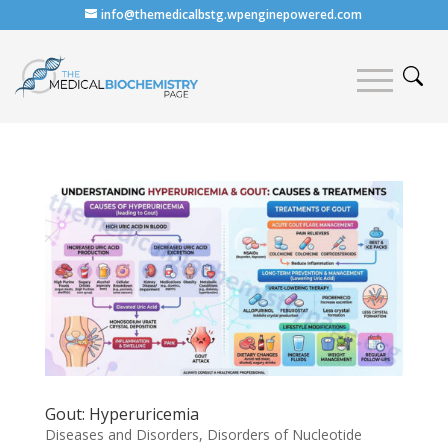
info@themedicalbstg.wpenginepowered.com
Gout: Hyperuricemia
Diseases and Disorders
,
Disorders of Nucleotide