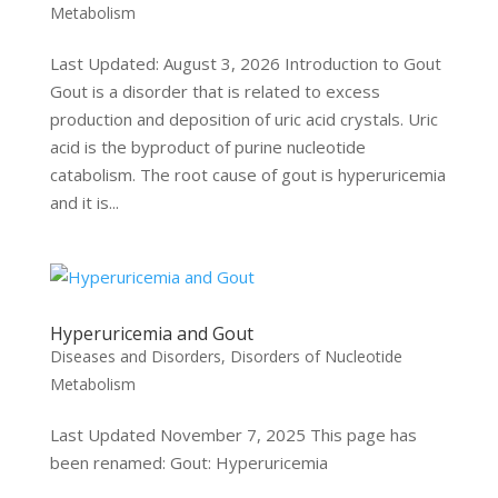
Metabolism
Last Updated: August 3, 2026 Introduction to Gout
Gout is a disorder that is related to excess
production and deposition of uric acid crystals. Uric
acid is the byproduct of purine nucleotide
catabolism. The root cause of gout is hyperuricemia
and it is...
Hyperuricemia and Gout
Diseases and Disorders
,
Disorders of Nucleotide
Metabolism
Last Updated November 7, 2025 This page has
been renamed: Gout: Hyperuricemia