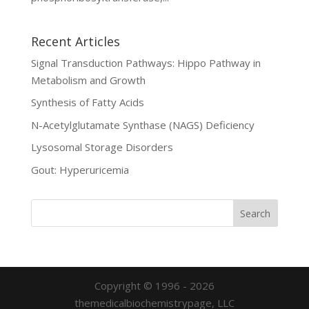
Recent Articles
Signal Transduction Pathways: Hippo Pathway in
Metabolism and Growth
Synthesis of Fatty Acids
N-Acetylglutamate Synthase (NAGS) Deficiency
Lysosomal Storage Disorders
Gout: Hyperuricemia
Copyright © 1996 - 2026
themedicalbiochemistrypage, LLC