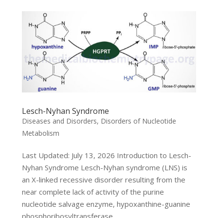
Lesch-Nyhan Syndrome
Diseases and Disorders
,
Disorders of Nucleotide
Metabolism
Last Updated: July 13, 2026 Introduction to Lesch-
Nyhan Syndrome Lesch-Nyhan syndrome (LNS) is
an X-linked recessive disorder resulting from the
near complete lack of activity of the purine
nucleotide salvage enzyme, hypoxanthine-guanine
phosphoribosyltransferase,...