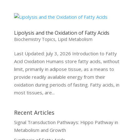
Lipolysis and the Oxidation of Fatty Acids
Biochemistry Topics
,
Lipid Metabolism
Last Updated: July 3, 2026 Introduction to Fatty
Acid Oxidation Humans store fatty acids, without
limit, primarily in adipose tissue, as a means to
provide readily available energy from their
oxidation during periods of fasting. Fatty acids, in
most tissues, are...
Recent Articles
Signal Transduction Pathways: Hippo Pathway in
Metabolism and Growth