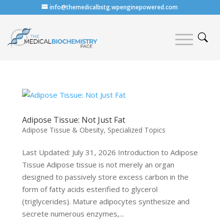
info@themedicalbstg.wpenginepowered.com
Adipose Tissue: Not Just Fat
Adipose Tissue & Obesity
,
Specialized Topics
Last Updated: July 31, 2026 Introduction to Adipose
Tissue Adipose tissue is not merely an organ
designed to passively store excess carbon in the
form of fatty acids esterified to glycerol
(triglycerides). Mature adipocytes synthesize and
secrete numerous enzymes,...