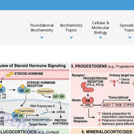
Cellular &
Foundational
Biochemistry
Special
Molecular
Biochemistry
Topics
Topic
Biology