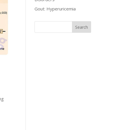
Gout: Hyperuricemia
ng