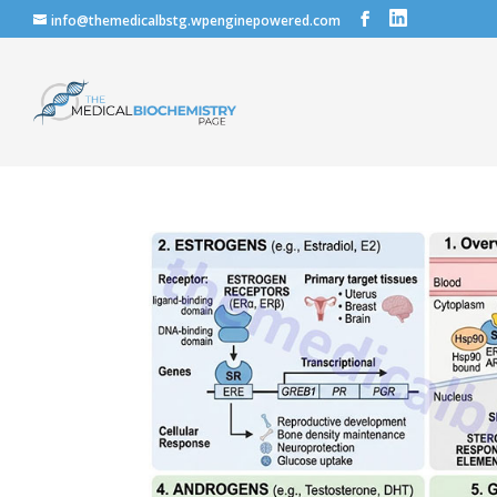
info@themedicalbstg.wpenginepowered.com