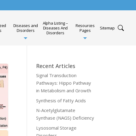
Alpha Listing –
ized
Diseases and
Resources
Diseases And
Sitemap
s
Disorders
Pages
Disorders
Recent Articles
Signal Transduction
Pathways: Hippo Pathway
in Metabolism and Growth
Synthesis of Fatty Acids
N-Acetylglutamate
Synthase (NAGS) Deficiency
Lysosomal Storage
Disorders