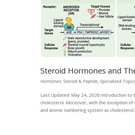
Steroid Hormones and The
Hormones: Steroid & Peptide
,
Specialized Topic
Last Updated: May 24, 2026 Introduction to 
cholesterol. Moreover, with the exception of
and atomic numbering system as cholesterol..