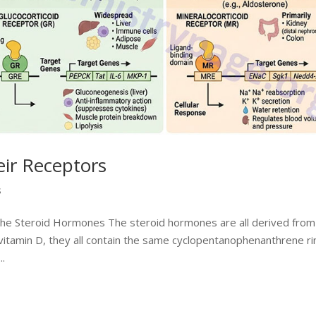
ir Receptors
s
the Steroid Hormones The steroid hormones are all derived from
 vitamin D, they all contain the same cyclopentanophenanthrene ri
..