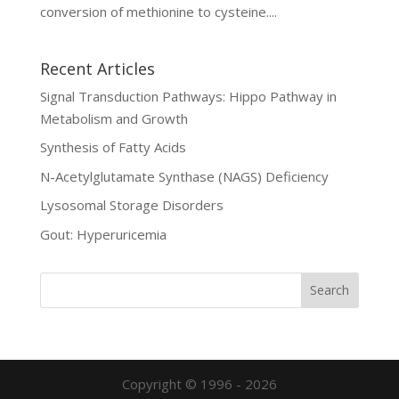
conversion of methionine to cysteine....
Recent Articles
Signal Transduction Pathways: Hippo Pathway in
Metabolism and Growth
Synthesis of Fatty Acids
N-Acetylglutamate Synthase (NAGS) Deficiency
Lysosomal Storage Disorders
Gout: Hyperuricemia
Copyright © 1996 - 2026