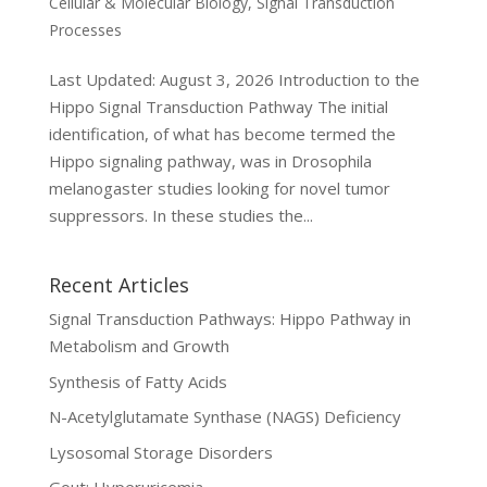
Cellular & Molecular Biology
,
Signal Transduction
Processes
Last Updated: August 3, 2026 Introduction to the
Hippo Signal Transduction Pathway The initial
identification, of what has become termed the
Hippo signaling pathway, was in Drosophila
melanogaster studies looking for novel tumor
suppressors. In these studies the...
Recent Articles
Signal Transduction Pathways: Hippo Pathway in
Metabolism and Growth
Synthesis of Fatty Acids
N-Acetylglutamate Synthase (NAGS) Deficiency
Lysosomal Storage Disorders