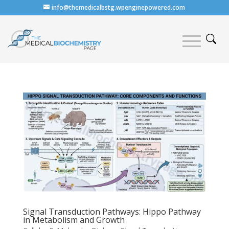
info@themedicalbstg.wpenginepowered.com
Signal Transduction Pathways: Hippo Pathway
in Metabolism and Growth