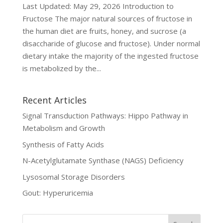
Last Updated: May 29, 2026 Introduction to
Fructose The major natural sources of fructose in
the human diet are fruits, honey, and sucrose (a
disaccharide of glucose and fructose). Under normal
dietary intake the majority of the ingested fructose
is metabolized by the...
Recent Articles
Signal Transduction Pathways: Hippo Pathway in
Metabolism and Growth
Synthesis of Fatty Acids
N-Acetylglutamate Synthase (NAGS) Deficiency
Lysosomal Storage Disorders
Gout: Hyperuricemia