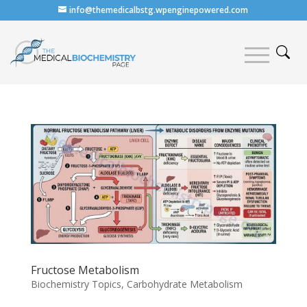
info@themedicalbstg.wpenginepowered.com
Fructose Metabolism
Biochemistry Topics
,
Carbohydrate Metabolism