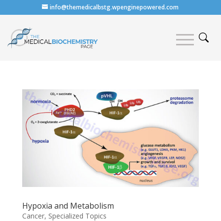
info@themedicalbstg.wpenginepowered.com
Hypoxia and Metabolism
Cancer
,
Specialized Topics