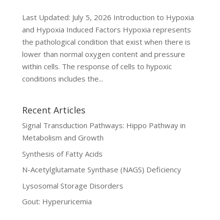
Last Updated: July 5, 2026 Introduction to Hypoxia
and Hypoxia Induced Factors Hypoxia represents
the pathological condition that exist when there is
lower than normal oxygen content and pressure
within cells. The response of cells to hypoxic
conditions includes the...
Recent Articles
Signal Transduction Pathways: Hippo Pathway in
Metabolism and Growth
Synthesis of Fatty Acids
N-Acetylglutamate Synthase (NAGS) Deficiency
Lysosomal Storage Disorders
Gout: Hyperuricemia