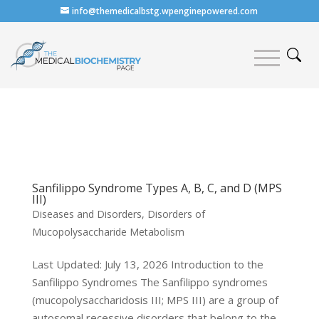
info@themedicalbstg.wpenginepowered.com
Sanfilippo Syndrome Types A, B, C, and D (MPS
III)
Diseases and Disorders
,
Disorders of
Mucopolysaccharide Metabolism
Last Updated: July 13, 2026 Introduction to the
Sanfilippo Syndromes The Sanfilippo syndromes
(mucopolysaccharidosis III; MPS III) are a group of
autosomal recessive disorders that belong to the