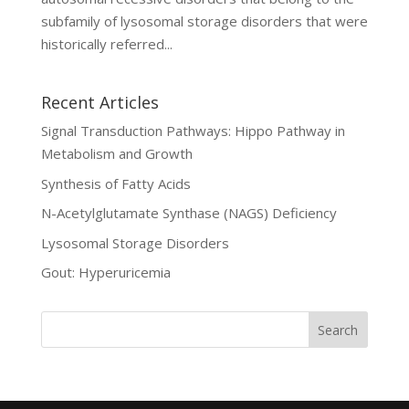
subfamily of lysosomal storage disorders that were
historically referred...
Recent Articles
Signal Transduction Pathways: Hippo Pathway in
Metabolism and Growth
Synthesis of Fatty Acids
N-Acetylglutamate Synthase (NAGS) Deficiency
Lysosomal Storage Disorders
Gout: Hyperuricemia