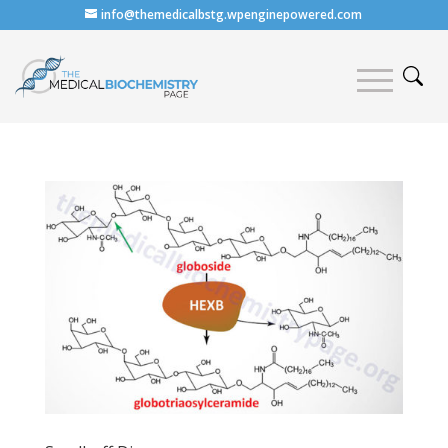
info@themedicalbstg.wpenginepowered.com