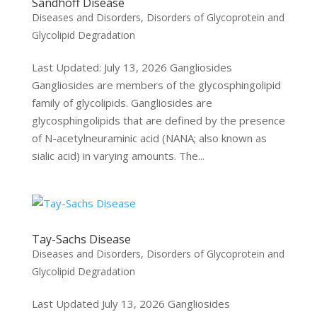
Sandhoff Disease
Diseases and Disorders
,
Disorders of Glycoprotein and
Glycolipid Degradation
Last Updated: July 13, 2026 Gangliosides
Gangliosides are members of the glycosphingolipid
family of glycolipids. Gangliosides are
glycosphingolipids that are defined by the presence
of N-acetylneuraminic acid (NANA; also known as
sialic acid) in varying amounts. The...
Tay-Sachs Disease
Diseases and Disorders
,
Disorders of Glycoprotein and
Glycolipid Degradation
Last Updated July 13, 2026 Gangliosides