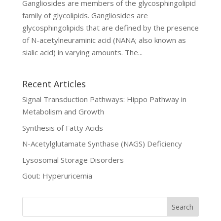
Gangliosides are members of the glycosphingolipid
family of glycolipids. Gangliosides are
glycosphingolipids that are defined by the presence
of N-acetylneuraminic acid (NANA; also known as
sialic acid) in varying amounts. The...
Recent Articles
Signal Transduction Pathways: Hippo Pathway in
Metabolism and Growth
Synthesis of Fatty Acids
N-Acetylglutamate Synthase (NAGS) Deficiency
Lysosomal Storage Disorders
Gout: Hyperuricemia