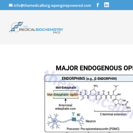
info@themedicalbstg.wpenginepowered.com