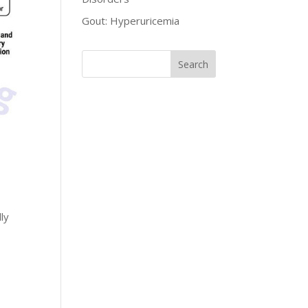
Gout: Hyperuricemia
ly