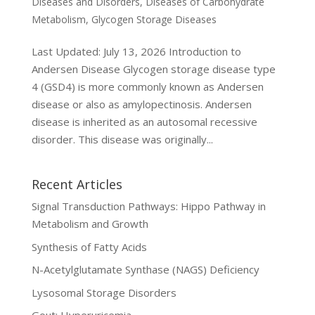
Diseases and Disorders
,
Diseases of Carbohydrate
Metabolism
,
Glycogen Storage Diseases
Last Updated: July 13, 2026 Introduction to
Andersen Disease Glycogen storage disease type
4 (GSD4) is more commonly known as Andersen
disease or also as amylopectinosis. Andersen
disease is inherited as an autosomal recessive
disorder. This disease was originally...
Recent Articles
Signal Transduction Pathways: Hippo Pathway in
Metabolism and Growth
Synthesis of Fatty Acids
N-Acetylglutamate Synthase (NAGS) Deficiency
Lysosomal Storage Disorders