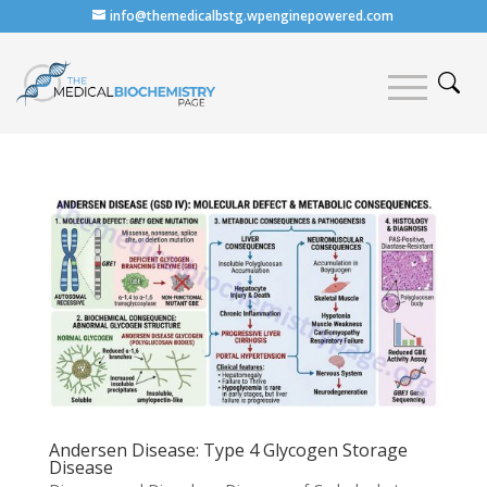
info@themedicalbstg.wpenginepowered.com
Andersen Disease: Type 4 Glycogen Storage
Disease