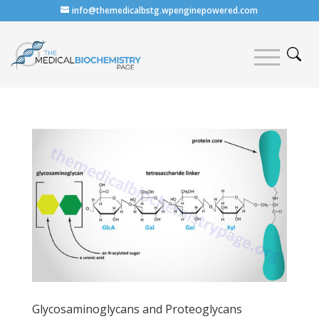
info@themedicalbstg.wpenginepowered.com
Glycosaminoglycans and Proteoglycans