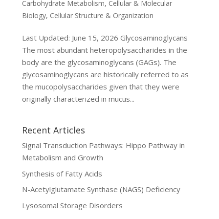
Carbohydrate Metabolism
,
Cellular & Molecular
Biology
,
Cellular Structure & Organization
Last Updated: June 15, 2026 Glycosaminoglycans
The most abundant heteropolysaccharides in the
body are the glycosaminoglycans (GAGs). The
glycosaminoglycans are historically referred to as
the mucopolysaccharides given that they were
originally characterized in mucus...
Recent Articles
Signal Transduction Pathways: Hippo Pathway in
Metabolism and Growth
Synthesis of Fatty Acids
N-Acetylglutamate Synthase (NAGS) Deficiency
Lysosomal Storage Disorders