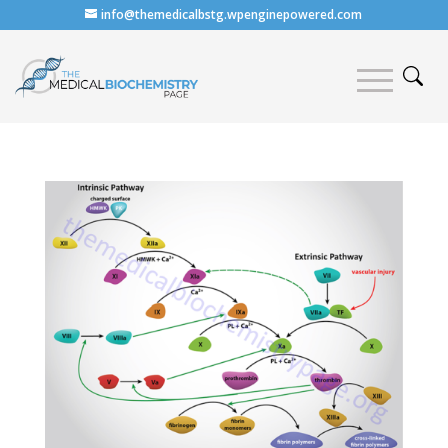
info@themedicalbstg.wpenginepowered.com