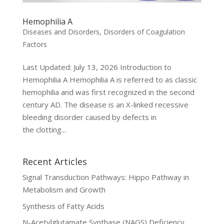
Hemophilia A
Diseases and Disorders
,
Disorders of Coagulation
Factors
Last Updated: July 13, 2026 Introduction to
Hemophilia A Hemophilia A is referred to as classic
hemophilia and was first recognized in the second
century AD. The disease is an X-linked recessive
bleeding disorder caused by defects in
the clotting...
Recent Articles
Signal Transduction Pathways: Hippo Pathway in
Metabolism and Growth
Synthesis of Fatty Acids
N-Acetylglutamate Synthase (NAGS) Deficiency