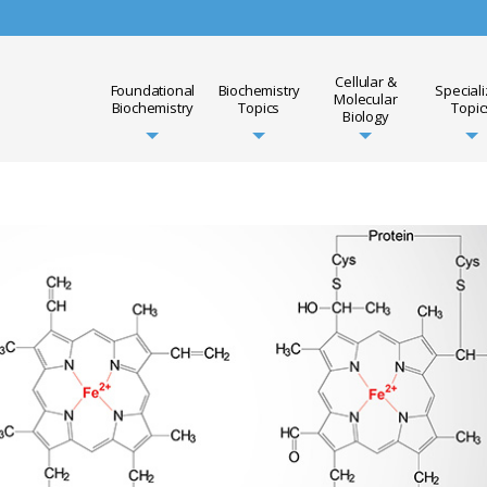
Cellular &
Foundational
Biochemistry
Special
Molecular
Biochemistry
Topics
Topic
Biology