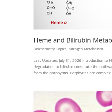
Heme and Bilirubin Metab
Biochemistry Topics
,
Nitrogen Metabolism
Last Updated: July 31, 2026 Introduction to
degradation to bilirubin constitute the path
from the porphyrins. Porphyrins are complex c