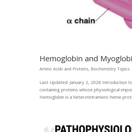
Hemoglobin and Myoglob
Amino Acids and Proteins
,
Biochemistry Topics
Last Updated: January 2, 2026 Introduction
containing proteins whose physiological importa
Hemoglobin is a heterotetrameric heme protei