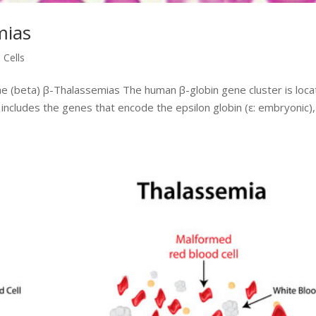
mias
 Cells
the (beta) β-Thalassemias The human β-globin gene cluster is loc
includes the genes that encode the epsilon globin (ε: embryonic),