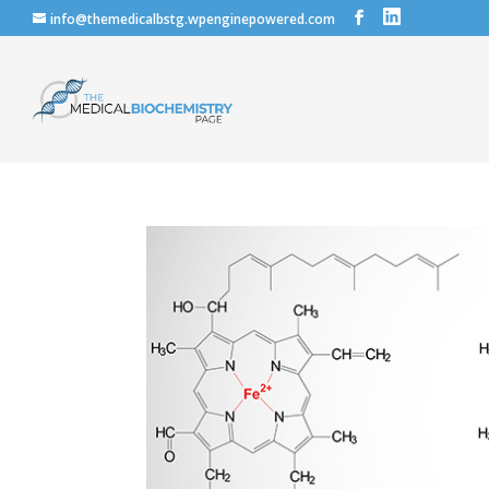
info@themedicalbstg.wpenginepowered.com