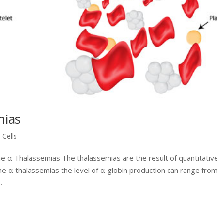
mias
 Cells
he α-Thalassemias The thalassemias are the result of quantitativ
he α-thalassemias the level of α-globin production can range fro
.