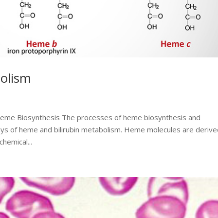
olism
 Heme Biosynthesis The processes of heme biosynthesis and
ways of heme and bilirubin metabolism. Heme molecules are deriv
hemical...