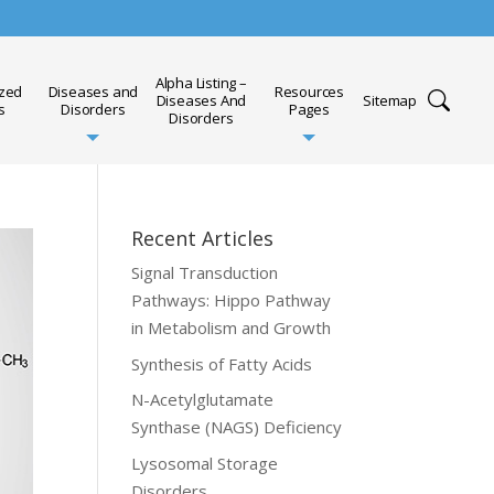
Alpha Listing –
ized
Diseases and
Resources
Diseases And
Sitemap
s
Disorders
Pages
Disorders
Recent Articles
Signal Transduction
Pathways: Hippo Pathway
in Metabolism and Growth
Synthesis of Fatty Acids
N-Acetylglutamate
Synthase (NAGS) Deficiency
Lysosomal Storage
Disorders