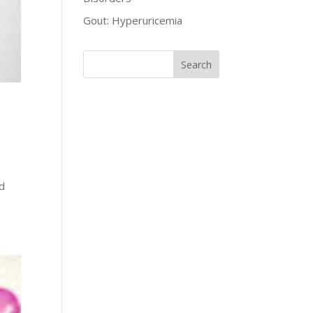
Gout: Hyperuricemia
ed