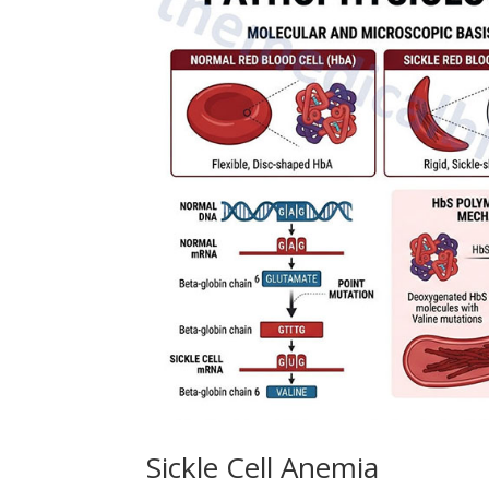
Sickle Cell Anemia