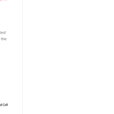
ated
 the