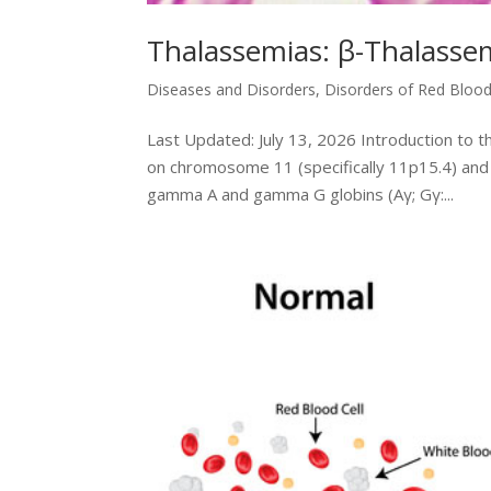
Thalassemias: β-Thalasse
Diseases and Disorders
,
Disorders of Red Blood
Last Updated: July 13, 2026 Introduction to 
on chromosome 11 (specifically 11p15.4) and 
gamma A and gamma G globins (Aγ; Gγ:...