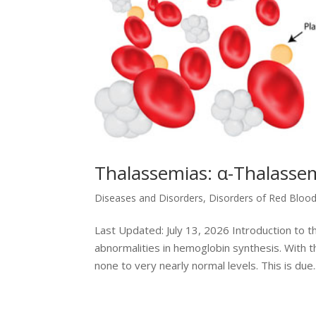
Thalassemias: α-Thalasse
Diseases and Disorders
,
Disorders of Red Blood
Last Updated: July 13, 2026 Introduction to t
abnormalities in hemoglobin synthesis. With t
none to very nearly normal levels. This is due..