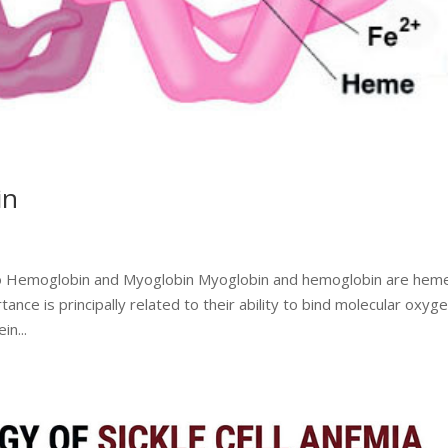
in
 to Hemoglobin and Myoglobin Myoglobin and hemoglobin are hem
nce is principally related to their ability to bind molecular oxyge
n...