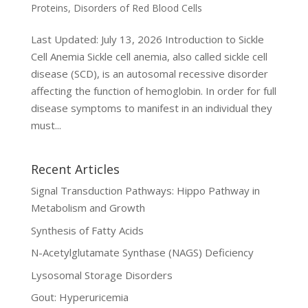
Proteins
,
Disorders of Red Blood Cells
Last Updated: July 13, 2026 Introduction to Sickle
Cell Anemia Sickle cell anemia, also called sickle cell
disease (SCD), is an autosomal recessive disorder
affecting the function of hemoglobin. In order for full
disease symptoms to manifest in an individual they
must...
Recent Articles
Signal Transduction Pathways: Hippo Pathway in
Metabolism and Growth
Synthesis of Fatty Acids
N-Acetylglutamate Synthase (NAGS) Deficiency
Lysosomal Storage Disorders
Gout: Hyperuricemia