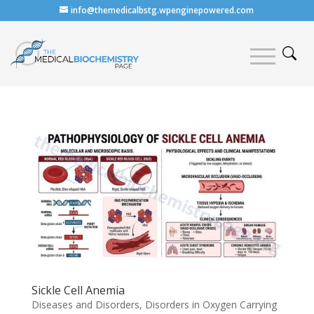
info@themedicalbstg.wpenginepowered.com
Sickle Cell Anemia
Diseases and Disorders
,
Disorders in Oxygen Carrying