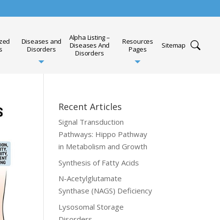
Alpha Listing –
ized
Diseases and
Resources
Diseases And
Sitemap
s
Disorders
Pages
Disorders
Recent Articles
Signal Transduction
Pathways: Hippo Pathway
in Metabolism and Growth
Synthesis of Fatty Acids
N-Acetylglutamate
Synthase (NAGS) Deficiency
Lysosomal Storage
Disorders