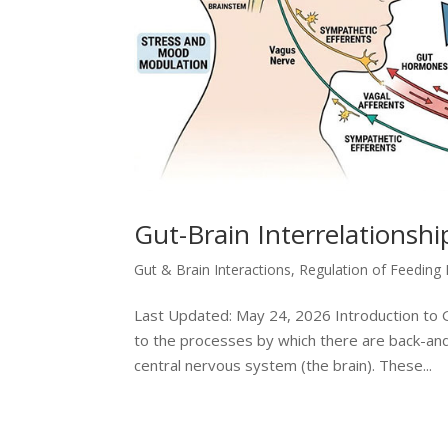
Gut-Brain Interrelationsh
Gut & Brain Interactions
,
Regulation of Feeding
Last Updated: May 24, 2026 Introduction to Gu
to the processes by which there are back-and
central nervous system (the brain). These...