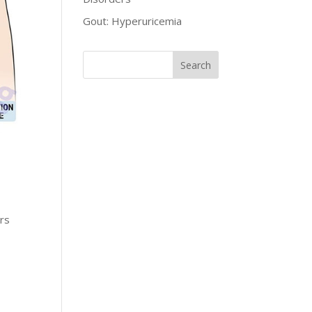
Gout: Hyperuricemia
ers