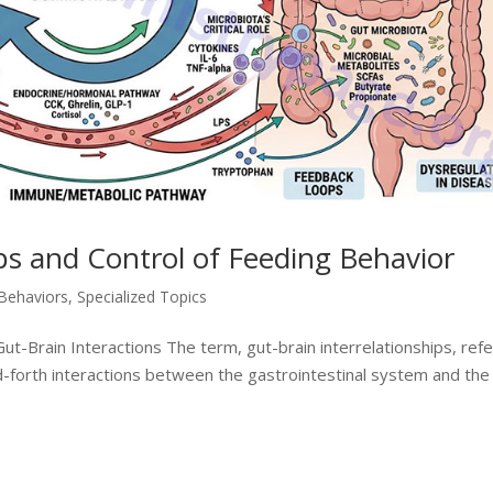
ips and Control of Feeding Behavior
 Behaviors
,
Specialized Topics
t-Brain Interactions The term, gut-brain interrelationships, ref
-forth interactions between the gastrointestinal system and the