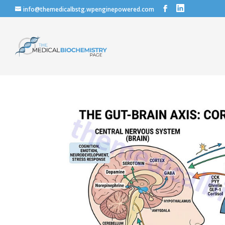
info@themedicalbstg.wpenginepowered.com