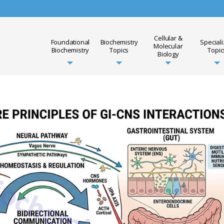
Cellular &
Foundational
Biochemistry
Special
Molecular
Biochemistry
Topics
Topic
Biology