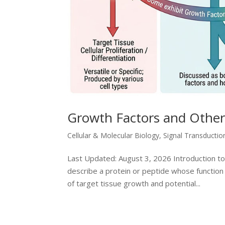
Growth Factors and Other 
Cellular & Molecular Biology
,
Signal Transducti
Last Updated: August 3, 2026 Introduction to
describe a protein or peptide whose function 
of target tissue growth and potential...