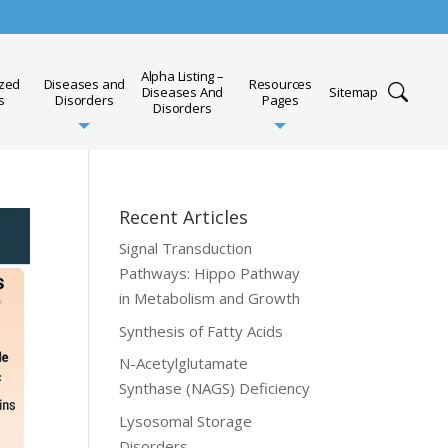
Alpha Listing –
ized
Diseases and
Resources
Diseases And
Sitemap
s
Disorders
Pages
Disorders
Recent Articles
Signal Transduction
Pathways: Hippo Pathway
in Metabolism and Growth
Synthesis of Fatty Acids
N-Acetylglutamate
Synthase (NAGS) Deficiency
Lysosomal Storage
Disorders