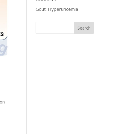
Gout: Hyperuricemia
ion