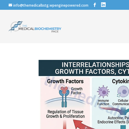
info@themedicalbstg.wpenginepowered.com