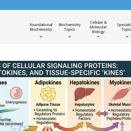
Cellular &
Foundational
Biochemistry
Special
Molecular
Biochemistry
Topics
Topic
Biology