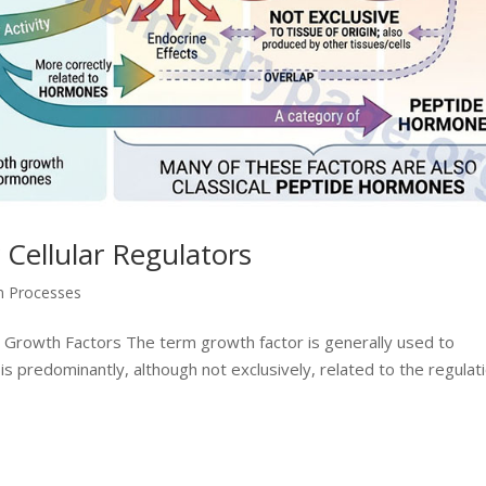
Cellular Regulators
on Processes
 Growth Factors The term growth factor is generally used to
is predominantly, although not exclusively, related to the regulat