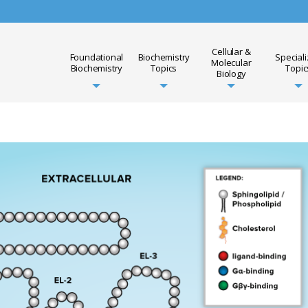
Cellular &
Foundational
Biochemistry
Special
Molecular
Biochemistry
Topics
Topic
Biology