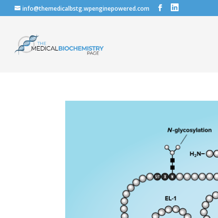
info@themedicalbstg.wpenginepowered.com