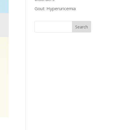
Gout: Hyperuricemia