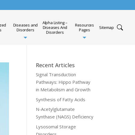
Alpha Listing –
ized
Diseases and
Resources
Diseases And
Sitemap
s
Disorders
Pages
Disorders
Recent Articles
Signal Transduction
Pathways: Hippo Pathway
in Metabolism and Growth
Synthesis of Fatty Acids
N-Acetylglutamate
Synthase (NAGS) Deficiency
Lysosomal Storage
Disorders