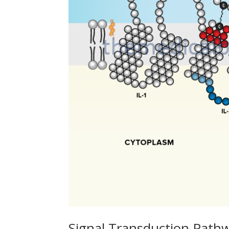
Signal Transduction Path