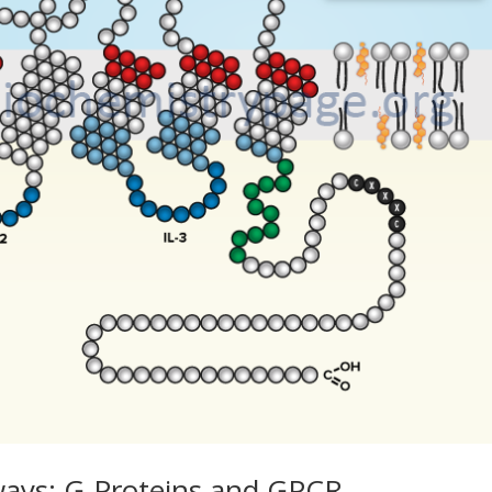
ways: G-Proteins and GPCR