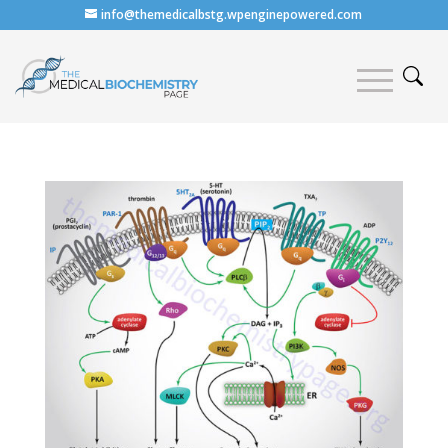
info@themedicalbstg.wpenginepowered.com