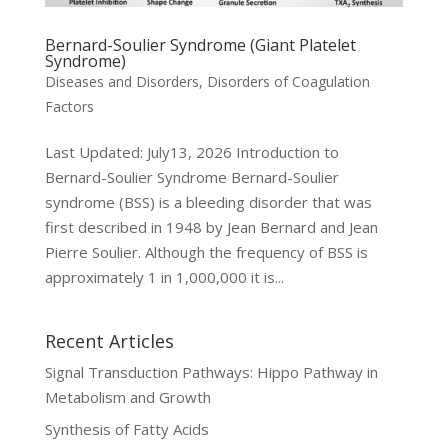
Bernard-Soulier Syndrome (Giant Platelet
Syndrome)
Diseases and Disorders
,
Disorders of Coagulation
Factors
Last Updated: July13, 2026 Introduction to
Bernard-Soulier Syndrome Bernard-Soulier
syndrome (BSS) is a bleeding disorder that was
first described in 1948 by Jean Bernard and Jean
Pierre Soulier. Although the frequency of BSS is
approximately 1 in 1,000,000 it is...
Recent Articles
Signal Transduction Pathways: Hippo Pathway in
Metabolism and Growth
Synthesis of Fatty Acids