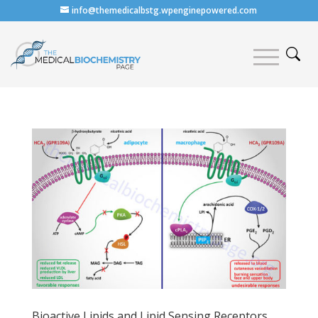
info@themedicalbstg.wpenginepowered.com
Bioactive Lipids and Lipid Sensing Receptors