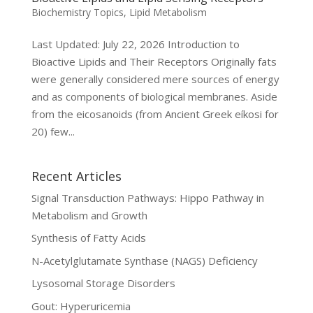
Biochemistry Topics
,
Lipid Metabolism
Last Updated: July 22, 2026 Introduction to
Bioactive Lipids and Their Receptors Originally fats
were generally considered mere sources of energy
and as components of biological membranes. Aside
from the eicosanoids (from Ancient Greek eíkosi for
20) few...
Recent Articles
Signal Transduction Pathways: Hippo Pathway in
Metabolism and Growth
Synthesis of Fatty Acids
N-Acetylglutamate Synthase (NAGS) Deficiency
Lysosomal Storage Disorders
Gout: Hyperuricemia