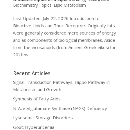
Biochemistry Topics
,
Lipid Metabolism
Last Updated: July 22, 2026 Introduction to
Bioactive Lipids and Their Receptors Originally fats
were generally considered mere sources of energy
and as components of biological membranes. Aside
from the eicosanoids (from Ancient Greek eíkosi for
20) few...
Recent Articles
Signal Transduction Pathways: Hippo Pathway in
Metabolism and Growth
Synthesis of Fatty Acids
N-Acetylglutamate Synthase (NAGS) Deficiency
Lysosomal Storage Disorders
Gout: Hyperuricemia