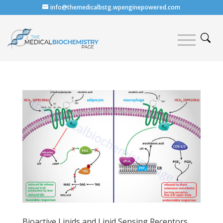
info@themedicalbstg.wpenginepowered.com
Bioactive Lipids and Lipid Sensing Receptors