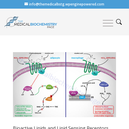
info@themedicalbstg.wpenginepowered.com
Bioactive Lipids and Lipid Sensing Receptors