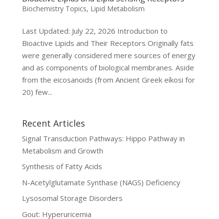
Biochemistry Topics
,
Lipid Metabolism
Last Updated: July 22, 2026 Introduction to
Bioactive Lipids and Their Receptors Originally fats
were generally considered mere sources of energy
and as components of biological membranes. Aside
from the eicosanoids (from Ancient Greek eíkosi for
20) few...
Recent Articles
Signal Transduction Pathways: Hippo Pathway in
Metabolism and Growth
Synthesis of Fatty Acids
N-Acetylglutamate Synthase (NAGS) Deficiency
Lysosomal Storage Disorders
Gout: Hyperuricemia