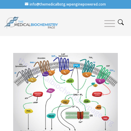
info@themedicalbstg.wpenginepowered.com