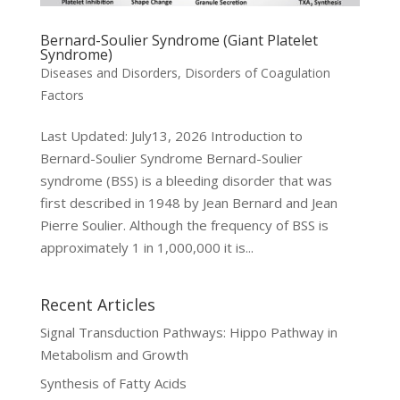
Bernard-Soulier Syndrome (Giant Platelet
Syndrome)
Diseases and Disorders
,
Disorders of Coagulation
Factors
Last Updated: July13, 2026 Introduction to
Bernard-Soulier Syndrome Bernard-Soulier
syndrome (BSS) is a bleeding disorder that was
first described in 1948 by Jean Bernard and Jean
Pierre Soulier. Although the frequency of BSS is
approximately 1 in 1,000,000 it is...
Recent Articles
Signal Transduction Pathways: Hippo Pathway in
Metabolism and Growth
Synthesis of Fatty Acids