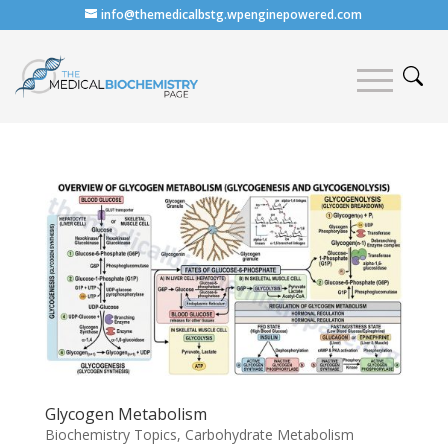
info@themedicalbstg.wpenginepowered.com
Glycogen Metabolism
Biochemistry Topics
,
Carbohydrate Metabolism