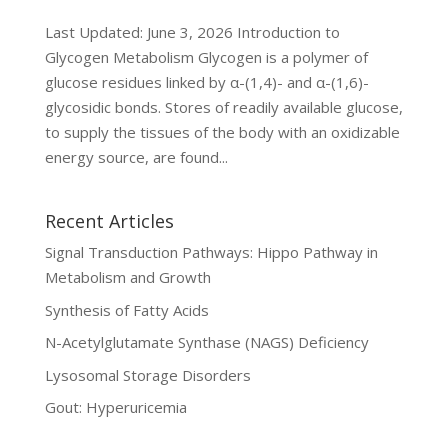
Last Updated: June 3, 2026 Introduction to
Glycogen Metabolism Glycogen is a polymer of
glucose residues linked by α-(1,4)- and α-(1,6)-
glycosidic bonds. Stores of readily available glucose,
to supply the tissues of the body with an oxidizable
energy source, are found...
Recent Articles
Signal Transduction Pathways: Hippo Pathway in
Metabolism and Growth
Synthesis of Fatty Acids
N-Acetylglutamate Synthase (NAGS) Deficiency
Lysosomal Storage Disorders
Gout: Hyperuricemia