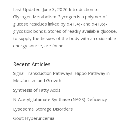
Last Updated: June 3, 2026 Introduction to
Glycogen Metabolism Glycogen is a polymer of
glucose residues linked by α-(1,4)- and α-(1,6)-
glycosidic bonds. Stores of readily available glucose,
to supply the tissues of the body with an oxidizable
energy source, are found...
Recent Articles
Signal Transduction Pathways: Hippo Pathway in
Metabolism and Growth
Synthesis of Fatty Acids
N-Acetylglutamate Synthase (NAGS) Deficiency
Lysosomal Storage Disorders
Gout: Hyperuricemia