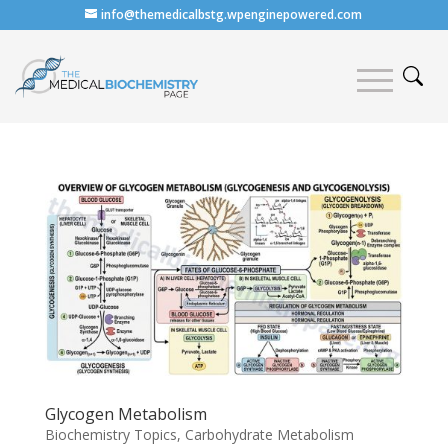
info@themedicalbstg.wpenginepowered.com
Glycogen Metabolism
Biochemistry Topics
,
Carbohydrate Metabolism