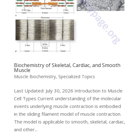
Biochemistry of Skeletal, Cardiac, and Smooth
Muscle
Muscle Biochemistry
,
Specialized Topics
Last Updated: July 30, 2026 Introduction to Muscle
Cell Types Current understanding of the molecular
events underlying muscle contraction is embodied
in the sliding filament model of muscle contraction.
The model is applicable to smooth, skeletal, cardiac,
and other...