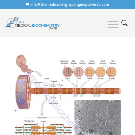
info@themedicalbstg.wpenginepowered.com