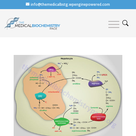
info@themedicalbstg.wpenginepowered.com