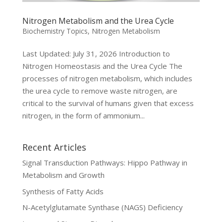
Nitrogen Metabolism and the Urea Cycle
Biochemistry Topics
,
Nitrogen Metabolism
Last Updated: July 31, 2026 Introduction to
Nitrogen Homeostasis and the Urea Cycle The
processes of nitrogen metabolism, which includes
the urea cycle to remove waste nitrogen, are
critical to the survival of humans given that excess
nitrogen, in the form of ammonium...
Recent Articles
Signal Transduction Pathways: Hippo Pathway in
Metabolism and Growth
Synthesis of Fatty Acids
N-Acetylglutamate Synthase (NAGS) Deficiency