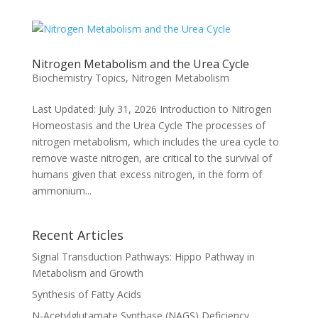
Nitrogen Metabolism and the Urea Cycle
Biochemistry Topics
,
Nitrogen Metabolism
Last Updated: July 31, 2026 Introduction to Nitrogen
Homeostasis and the Urea Cycle The processes of
nitrogen metabolism, which includes the urea cycle to
remove waste nitrogen, are critical to the survival of
humans given that excess nitrogen, in the form of
ammonium...
Recent Articles
Signal Transduction Pathways: Hippo Pathway in
Metabolism and Growth
Synthesis of Fatty Acids
N-Acetylglutamate Synthase (NAGS) Deficiency