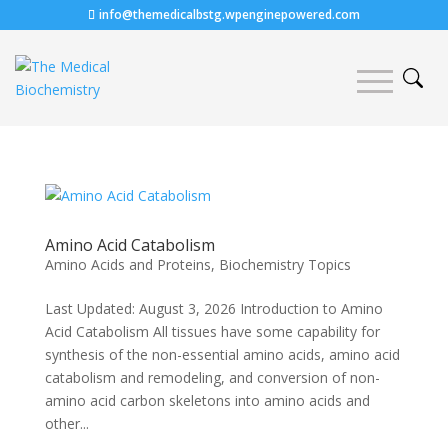
info@themedicalbstg.wpenginepowered.com
Amino Acid Catabolism
Amino Acids and Proteins
,
Biochemistry Topics
Last Updated: August 3, 2026 Introduction to Amino
Acid Catabolism All tissues have some capability for
synthesis of the non-essential amino acids, amino acid
catabolism and remodeling, and conversion of non-
amino acid carbon skeletons into amino acids and
other...