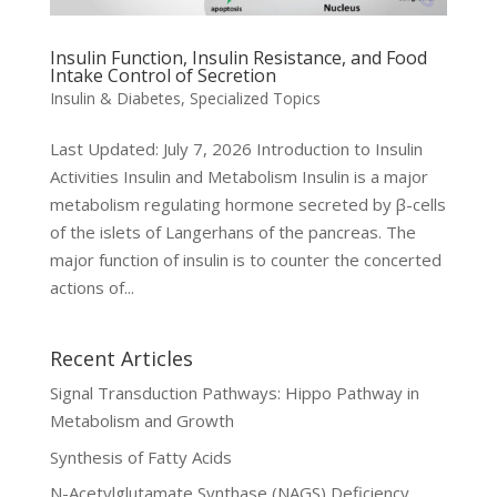
Insulin Function, Insulin Resistance, and Food
Intake Control of Secretion
Insulin & Diabetes
,
Specialized Topics
Last Updated: July 7, 2026 Introduction to Insulin
Activities Insulin and Metabolism Insulin is a major
metabolism regulating hormone secreted by β-cells
of the islets of Langerhans of the pancreas. The
major function of insulin is to counter the concerted
actions of...
Recent Articles
Signal Transduction Pathways: Hippo Pathway in
Metabolism and Growth
Synthesis of Fatty Acids
N-Acetylglutamate Synthase (NAGS) Deficiency