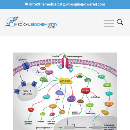
info@themedicalbstg.wpenginepowered.com