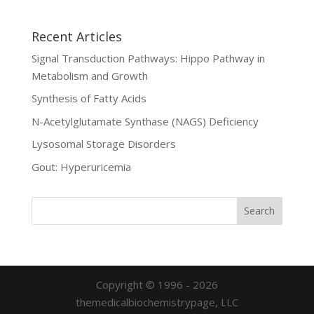
Recent Articles
Signal Transduction Pathways: Hippo Pathway in
Metabolism and Growth
Synthesis of Fatty Acids
N-Acetylglutamate Synthase (NAGS) Deficiency
Lysosomal Storage Disorders
Gout: Hyperuricemia
Copyright © 1996 - 2026
themedicalbiochemistrypage, LLC