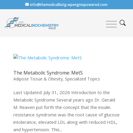
info@themedicalbstg.wpenginepowered.com
The Metabolic Syndrome: MetS
Adipose Tissue & Obesity
,
Specialized Topics
Last Updated: July 31, 2026 Introduction to the
Metabolic Syndrome Several years ago Dr. Gerald
M. Reaven put forth the concept that the insulin
resistance syndrome was the root cause of glucose
intolerance, elevated LDL along with reduced HDL,
and hypertension. This...