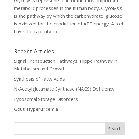
Glycolysis represents one of the most important
metabolic processes in the human body. Glycolysis
is the pathway by which the carbohydrate, glucose,
is oxidized for the production of ATP energy. All cell
have the capacity to...
Recent Articles
Signal Transduction Pathways: Hippo Pathway in
Metabolism and Growth
Synthesis of Fatty Acids
N-Acetylglutamate Synthase (NAGS) Deficiency
Lysosomal Storage Disorders
Gout: Hyperuricemia