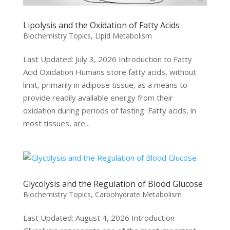
Lipolysis and the Oxidation of Fatty Acids
Biochemistry Topics
,
Lipid Metabolism
Last Updated: July 3, 2026 Introduction to Fatty
Acid Oxidation Humans store fatty acids, without
limit, primarily in adipose tissue, as a means to
provide readily available energy from their
oxidation during periods of fasting. Fatty acids, in
most tissues, are...
Glycolysis and the Regulation of Blood Glucose
Biochemistry Topics
,
Carbohydrate Metabolism
Last Updated: August 4, 2026 Introduction