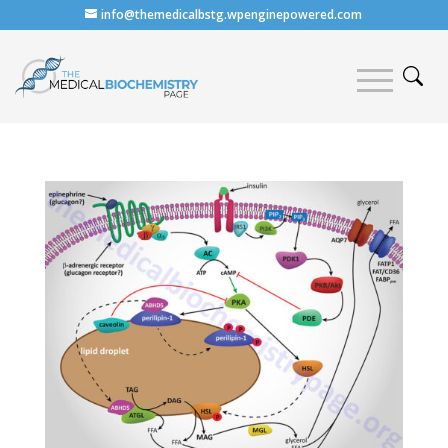
info@themedicalbstg.wpenginepowered.com