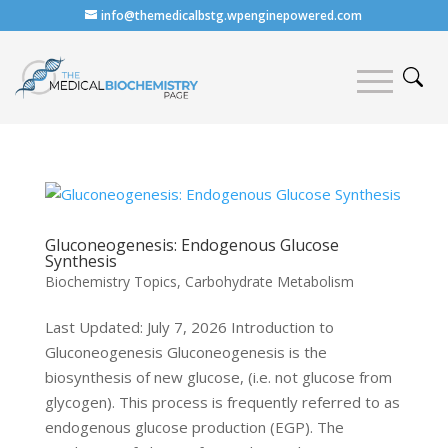
info@themedicalbstg.wpenginepowered.com
Gluconeogenesis: Endogenous Glucose
Synthesis
Biochemistry Topics
,
Carbohydrate Metabolism
Last Updated: July 7, 2026 Introduction to
Gluconeogenesis Gluconeogenesis is the
biosynthesis of new glucose, (i.e. not glucose from
glycogen). This process is frequently referred to as
endogenous glucose production (EGP). The