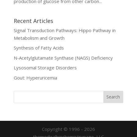
production of glucose from other carbon...
Recent Articles
Signal Transduction Pathways: Hippo Pathway in
Metabolism and Growth
Synthesis of Fatty Acids
N-Acetylglutamate Synthase (NAGS) Deficiency
Lysosomal Storage Disorders
Gout: Hyperuricemia
Copyright © 1996 - 2026
themedicalbiochemistrypage, LLC