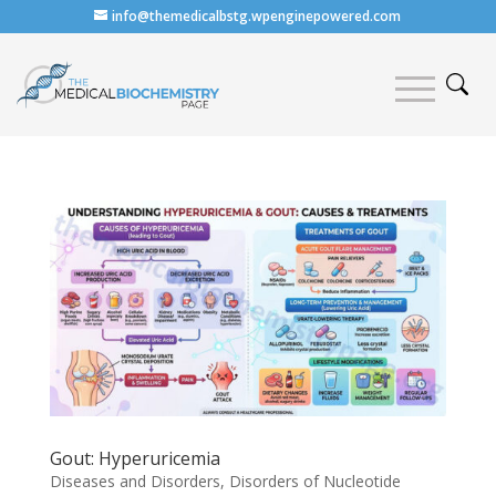
info@themedicalbstg.wpenginepowered.com
Gout: Hyperuricemia
Diseases and Disorders
,
Disorders of Nucleotide