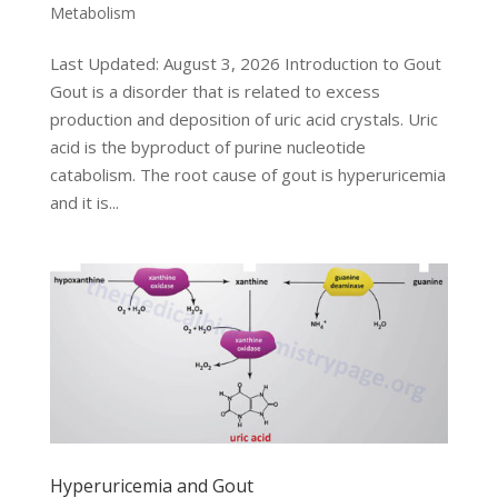
Metabolism
Last Updated: August 3, 2026 Introduction to Gout
Gout is a disorder that is related to excess
production and deposition of uric acid crystals. Uric
acid is the byproduct of purine nucleotide
catabolism. The root cause of gout is hyperuricemia
and it is...
Hyperuricemia and Gout