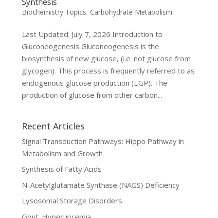
Synthesis
Biochemistry Topics
,
Carbohydrate Metabolism
Last Updated: July 7, 2026 Introduction to
Gluconeogenesis Gluconeogenesis is the
biosynthesis of new glucose, (i.e. not glucose from
glycogen). This process is frequently referred to as
endogenous glucose production (EGP). The
production of glucose from other carbon...
Recent Articles
Signal Transduction Pathways: Hippo Pathway in
Metabolism and Growth
Synthesis of Fatty Acids
N-Acetylglutamate Synthase (NAGS) Deficiency
Lysosomal Storage Disorders
Gout: Hyperuricemia