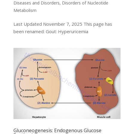
Diseases and Disorders
,
Disorders of Nucleotide
Metabolism
Last Updated November 7, 2025 This page has
been renamed: Gout: Hyperuricemia
Gluconeogenesis: Endogenous Glucose