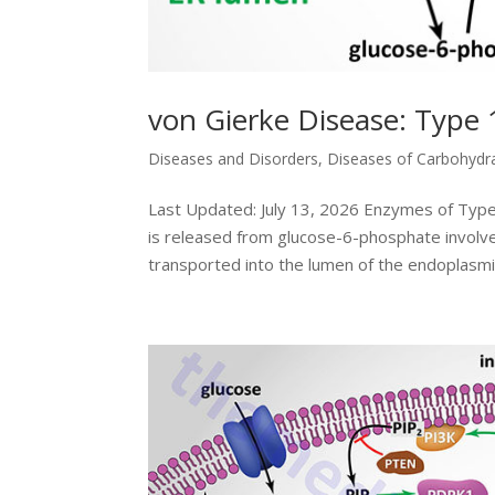
von Gierke Disease: Type 
Diseases and Disorders
,
Diseases of Carbohydr
Last Updated: July 13, 2026 Enzymes of Typ
is released from glucose-6-phosphate involve
transported into the lumen of the endoplasmic