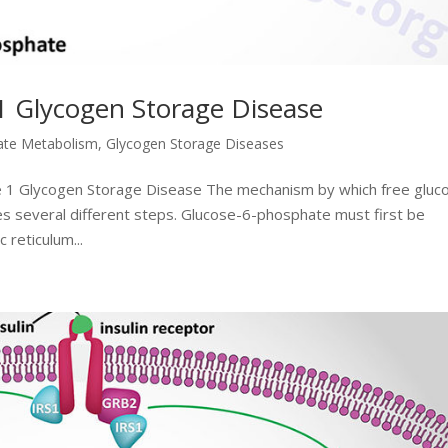
1 Glycogen Storage Disease
ate Metabolism
,
Glycogen Storage Diseases
e 1 Glycogen Storage Disease The mechanism by which free gluc
s several different steps. Glucose-6-phosphate must first be
 reticulum...