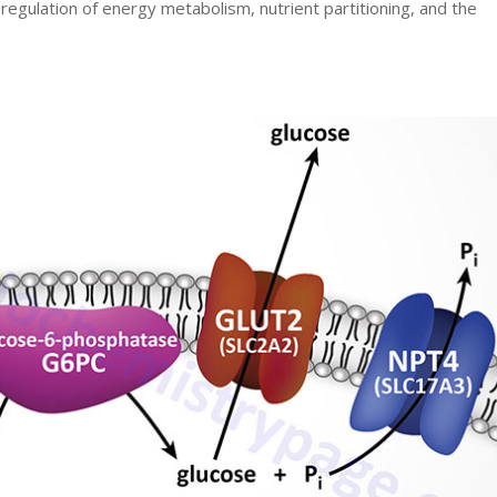
e regulation of energy metabolism, nutrient partitioning, and the