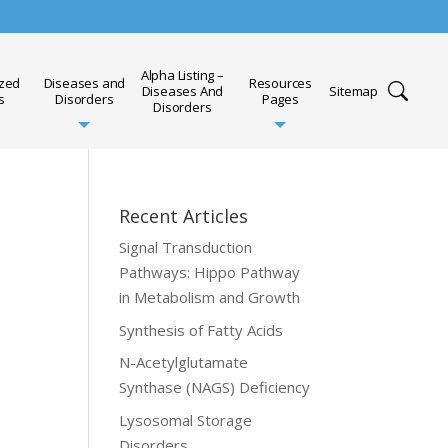
Alpha Listing –
ized
Diseases and
Resources
Diseases And
Sitemap
s
Disorders
Pages
Disorders
Recent Articles
Signal Transduction
Pathways: Hippo Pathway
in Metabolism and Growth
Synthesis of Fatty Acids
N-Acetylglutamate
Synthase (NAGS) Deficiency
Lysosomal Storage
Disorders