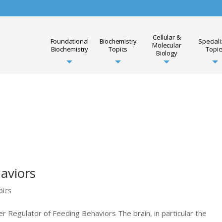
Cellular &
Foundational
Biochemistry
Special
Molecular
Biochemistry
Topics
Topic
Biology
aviors
pics
r Regulator of Feeding Behaviors The brain, in particular the