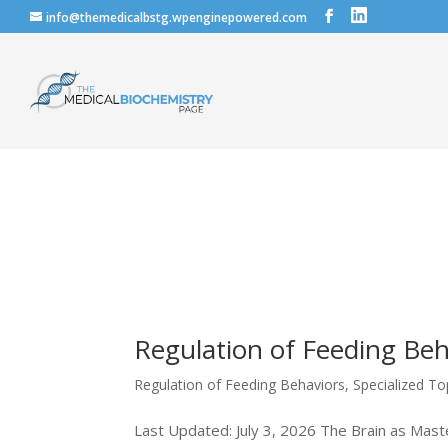
info@themedicalbstg.wpenginepowered.com
Regulation of Feeding Beh
Regulation of Feeding Behaviors
,
Specialized To
Last Updated: July 3, 2026 The Brain as Maste