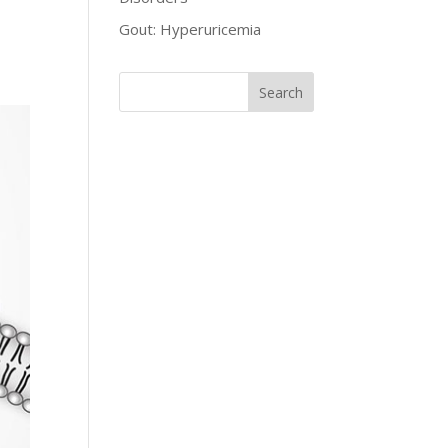
Gout: Hyperuricemia