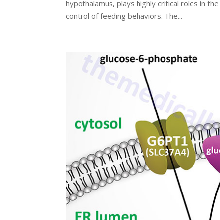
hypothalamus, plays highly critical roles in th
control of feeding behaviors. The...