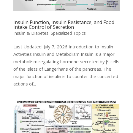
Insulin Function, Insulin Resistance, and Food
Intake Control of Secretion
Insulin & Diabetes
,
Specialized Topics
Last Updated: July 7, 2026 Introduction to Insulin
Activities Insulin and Metabolism Insulin is a major
metabolism regulating hormone secreted by β-cells
of the islets of Langerhans of the pancreas. The
major function of insulin is to counter the concerted
actions of...