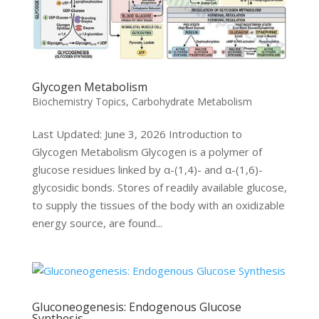
Glycogen Metabolism
Biochemistry Topics
,
Carbohydrate Metabolism
Last Updated: June 3, 2026 Introduction to
Glycogen Metabolism Glycogen is a polymer of
glucose residues linked by α-(1,4)- and α-(1,6)-
glycosidic bonds. Stores of readily available glucose,
to supply the tissues of the body with an oxidizable
energy source, are found...
Gluconeogenesis: Endogenous Glucose
Synthesis