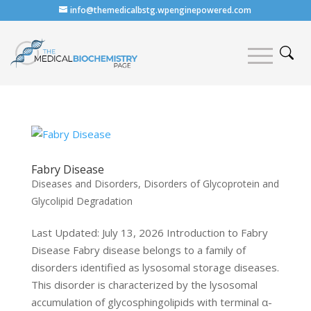
info@themedicalbstg.wpenginepowered.com
Fabry Disease
Diseases and Disorders
,
Disorders of Glycoprotein and
Glycolipid Degradation
Last Updated: July 13, 2026 Introduction to Fabry
Disease Fabry disease belongs to a family of
disorders identified as lysosomal storage diseases.
This disorder is characterized by the lysosomal
accumulation of glycosphingolipids with terminal α-