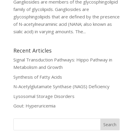
Gangliosides are members of the glycosphingolipid
family of glycolipids. Gangliosides are
glycosphingolipids that are defined by the presence
of N-acetylneuraminic acid (NANA; also known as
sialic acid) in varying amounts. The...
Recent Articles
Signal Transduction Pathways: Hippo Pathway in
Metabolism and Growth
Synthesis of Fatty Acids
N-Acetylglutamate Synthase (NAGS) Deficiency
Lysosomal Storage Disorders
Gout: Hyperuricemia