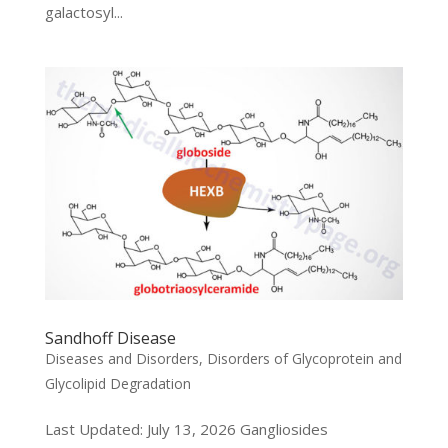
galactosyl...
Sandhoff Disease
Diseases and Disorders
,
Disorders of Glycoprotein and
Glycolipid Degradation
Last Updated: July 13, 2026 Gangliosides