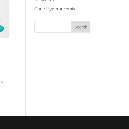
Gout: Hyperuricemia
rs