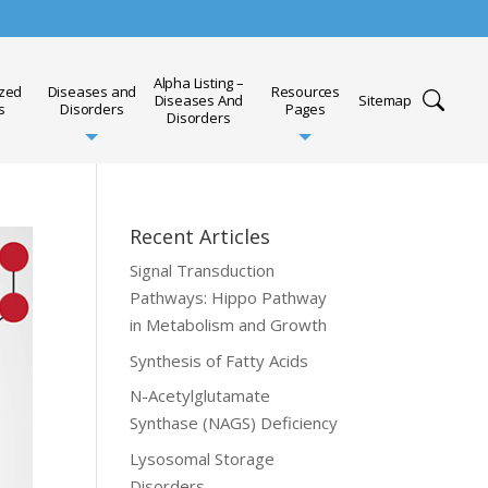
Alpha Listing –
ized
Diseases and
Resources
Diseases And
Sitemap
s
Disorders
Pages
Disorders
Recent Articles
Signal Transduction
Pathways: Hippo Pathway
in Metabolism and Growth
Synthesis of Fatty Acids
N-Acetylglutamate
Synthase (NAGS) Deficiency
Lysosomal Storage
Disorders