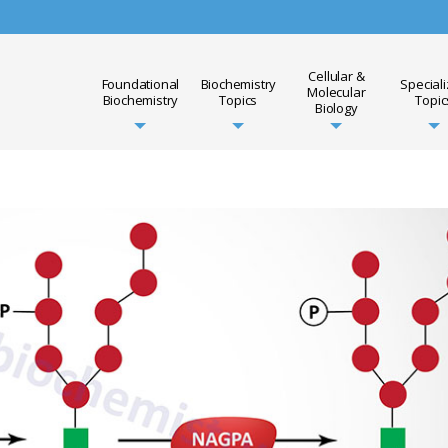
Cellular &
Foundational
Biochemistry
Special
Molecular
Biochemistry
Topics
Topic
Biology