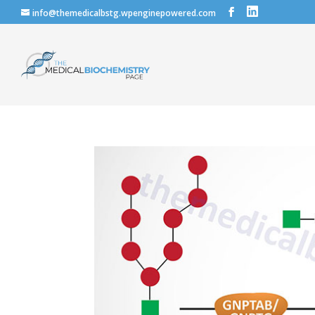
info@themedicalbstg.wpenginepowered.com