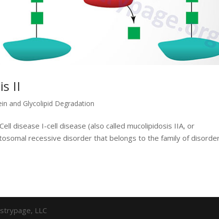
s II
ein and Glycolipid Degradation
ell disease I-cell disease (also called mucolipidosis IIA, or
autosomal recessive disorder that belongs to the family of disorde
strypage, LLC