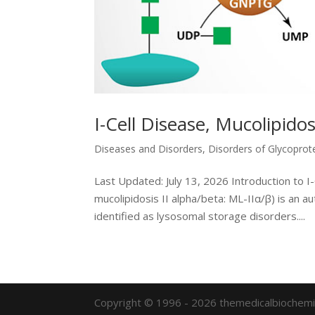
I-Cell Disease, Mucolipidosi
Diseases and Disorders
,
Disorders of Glycoprot
Last Updated: July 13, 2026 Introduction to I-C
mucolipidosis II alpha/beta: ML-IIα/β) is an 
identified as lysosomal storage disorders....
Copyright © 1996 - 2026 themedicalbiochemi