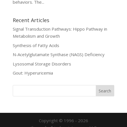
behaviors. The...
Recent Articles
Signal Transduction Pathways: Hippo Pathway in
Metabolism and Growth
Synthesis of Fatty Acids
N-Acetylglutamate Synthase (NAGS) Deficiency
Lysosomal Storage Disorders
Gout: Hyperuricemia
Copyright © 1996 - 2026