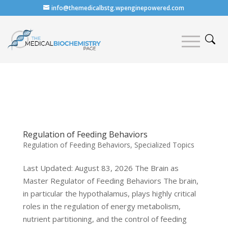
info@themedicalbstg.wpenginepowered.com
Regulation of Feeding Behaviors
Regulation of Feeding Behaviors
,
Specialized Topics
Last Updated: August 83, 2026 The Brain as
Master Regulator of Feeding Behaviors The brain,
in particular the hypothalamus, plays highly critical
roles in the regulation of energy metabolism,
nutrient partitioning, and the control of feeding