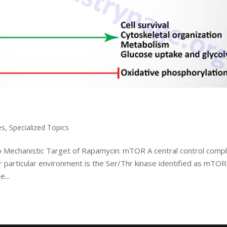
es
,
Specialized Topics
o Mechanistic Target of Rapamycin: mTOR A central control comp
ir particular environment is the Ser/Thr kinase identified as mTOR
...