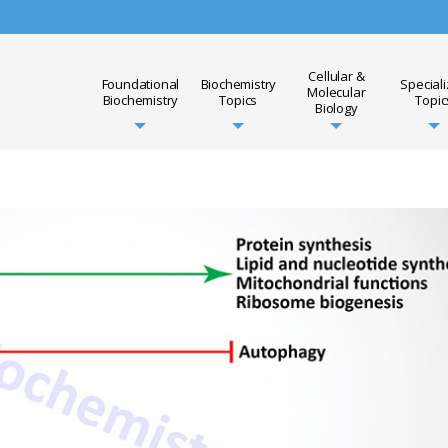
Cellular &
Foundational
Biochemistry
Special
Molecular
Biochemistry
Topics
Topic
Biology