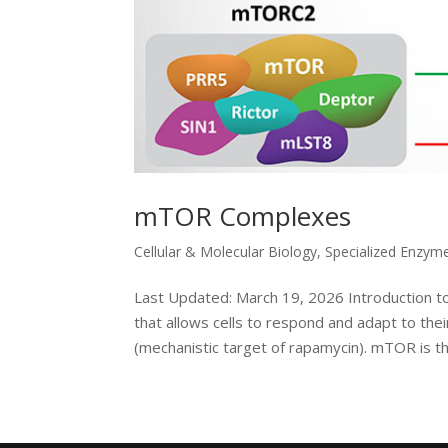
mTOR Complexes
Cellular & Molecular Biology
,
Specialized Enzym
Last Updated: March 19, 2026 Introduction t
that allows cells to respond and adapt to the
(mechanistic target of rapamycin). mTOR is the