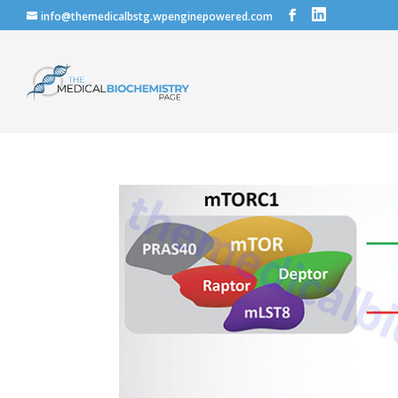
info@themedicalbstg.wpenginepowered.com