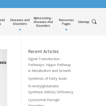
Alpha Listing –
ized
Diseases and
Resources
Diseases And
Sitemap
s
Disorders
Pages
Disorders
Recent Articles
Signal Transduction
Pathways: Hippo Pathway
in Metabolism and Growth
Synthesis of Fatty Acids
N-Acetylglutamate
Synthase (NAGS) Deficiency
Lysosomal Storage
Disorders