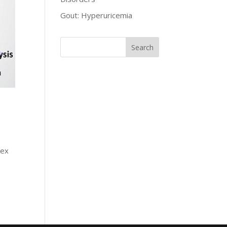
Gout: Hyperuricemia
lex