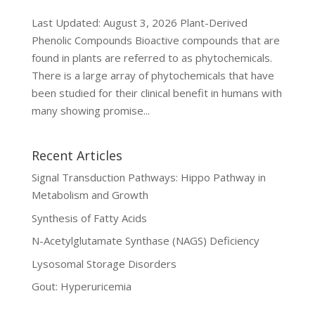
Last Updated: August 3, 2026 Plant-Derived
Phenolic Compounds Bioactive compounds that are
found in plants are referred to as phytochemicals.
There is a large array of phytochemicals that have
been studied for their clinical benefit in humans with
many showing promise...
Recent Articles
Signal Transduction Pathways: Hippo Pathway in
Metabolism and Growth
Synthesis of Fatty Acids
N-Acetylglutamate Synthase (NAGS) Deficiency
Lysosomal Storage Disorders
Gout: Hyperuricemia