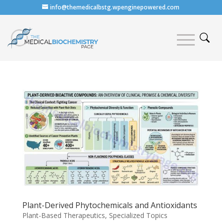
info@themedicalbstg.wpenginepowered.com
Plant-Derived Phytochemicals and Antioxidants
Plant-Based Therapeutics
,
Specialized Topics