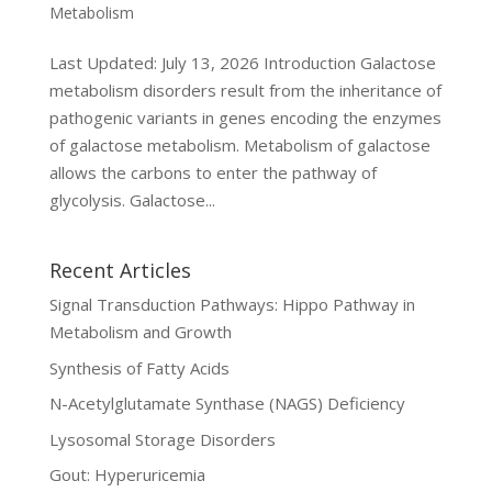
Metabolism
Last Updated: July 13, 2026 Introduction Galactose
metabolism disorders result from the inheritance of
pathogenic variants in genes encoding the enzymes
of galactose metabolism. Metabolism of galactose
allows the carbons to enter the pathway of
glycolysis. Galactose...
Recent Articles
Signal Transduction Pathways: Hippo Pathway in
Metabolism and Growth
Synthesis of Fatty Acids
N-Acetylglutamate Synthase (NAGS) Deficiency
Lysosomal Storage Disorders
Gout: Hyperuricemia