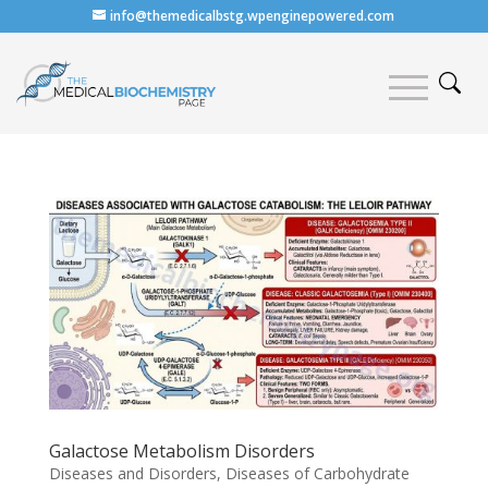
info@themedicalbstg.wpenginepowered.com
Galactose Metabolism Disorders
Diseases and Disorders
,
Diseases of Carbohydrate