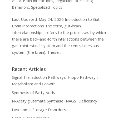
Gut & Brain Interactions
,
Regulation of Feeding
Behaviors
,
Specialized Topics
Last Updated: May 24, 2026 Introduction to Gut-
Brain Interactions The term, gut-brain
interrelationships, refers to the processes by which
there are back-and-forth interactions between the
gastrointestinal system and the central nervous
system (the brain). These...
Recent Articles
Signal Transduction Pathways: Hippo Pathway in
Metabolism and Growth
Synthesis of Fatty Acids
N-Acetylglutamate Synthase (NAGS) Deficiency
Lysosomal Storage Disorders