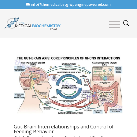
info@themedicalbstg.wpenginepowered.com
Gut-Brain Interrelationships and Control of
Feeding Behavior